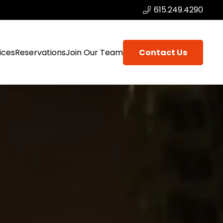
615.249.4290
ices
Reservations
Join Our Team
Contact Us