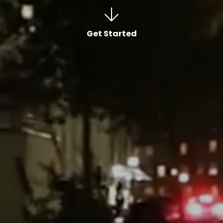
Get Started