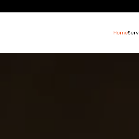
Home
Serv