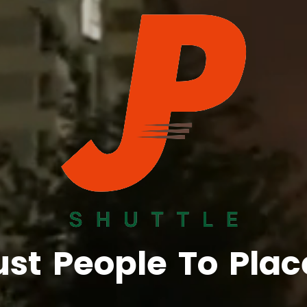
ust
People
To
Plac