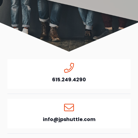
615.249.4290
info@jpshuttle.com