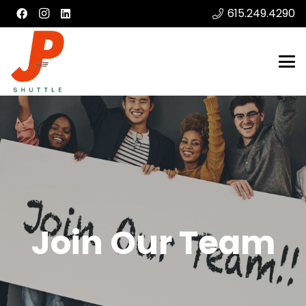
615.249.4290
Join Our Team