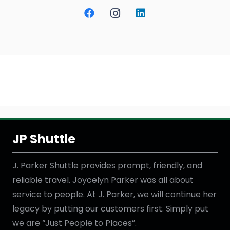
JP Shuttle
J. Parker Shuttle provides prompt, friendly, and
reliable travel. Joycelyn Parker was all about
service to people. At J. Parker, we will continue her
legacy by putting our customers first. Simply put
we are “Just People to Places”.