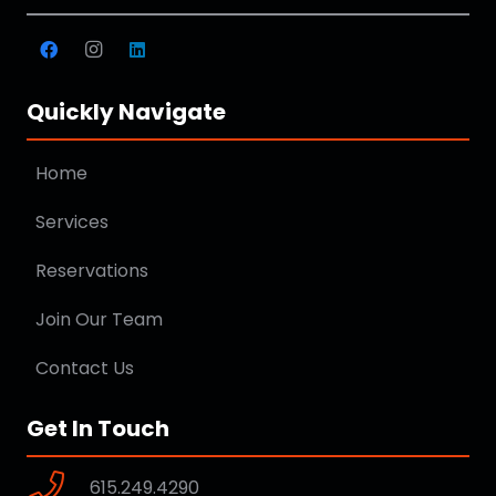
Quickly Navigate
Home
Services
Reservations
Join Our Team
Contact Us
Get In Touch
615.249.4290