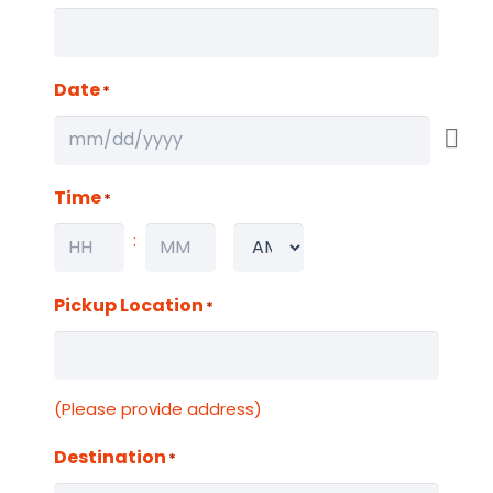
Date
*
Time
*
:
AM/PM
Hours
Minutes
Pickup Location
*
(Please provide address)
Destination
*