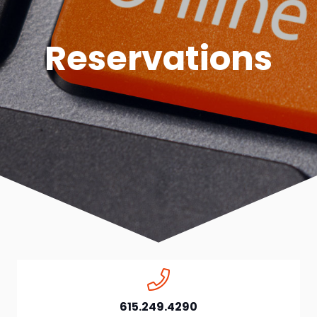
Reservations
615.249.4290