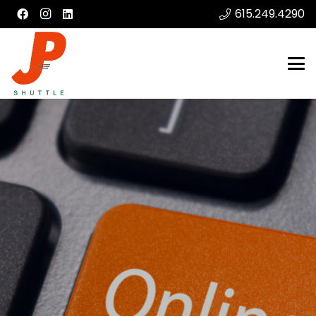
615.249.4290