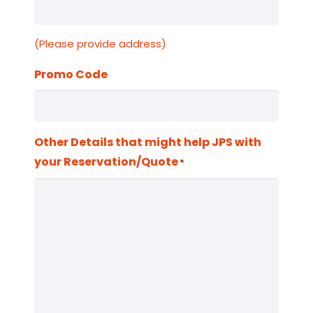
(Please provide address)
Promo Code
Other Details that might help JPS with
your Reservation/Quote
*