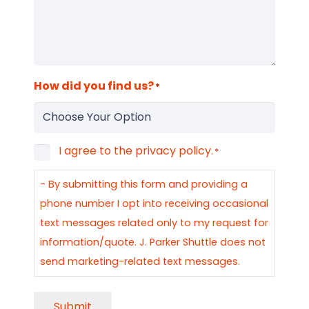
How did you find us?
*
I agree to the privacy policy.
Consent
*
*
- By submitting this form and providing a
phone number I opt into receiving occasional
text messages related only to my request for
information/quote. J. Parker Shuttle does not
send marketing-related text messages.
Submit