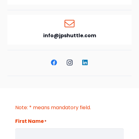
info@jpshuttle.com
Note: * means mandatory field.
First Name
*