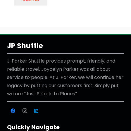
JP Shuttle
J. Parker Shuttle provides prompt, friendly, and
reliable travel. Joycelyn Parker was all about
service to people. At J. Parker, we will continue her
legacy by putting our customers first. Simply put
we are “Just People to Places”.
Quickly Navigate