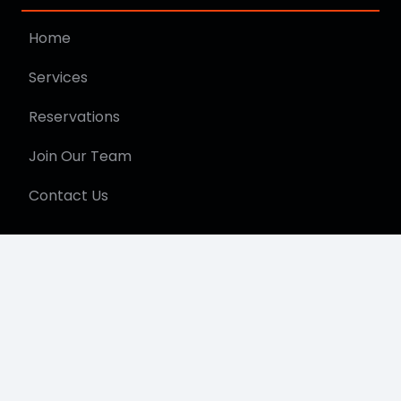
Home
Services
Reservations
Join Our Team
Contact Us
Get In Touch
615.249.4290
info@jpshuttle.com
©2026 JP Shuttle – All Rights Reserved