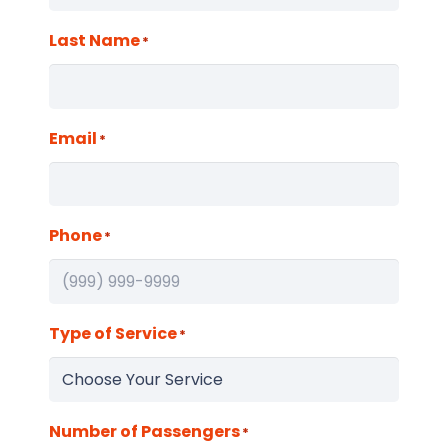
Last Name
*
Email
*
Phone
*
Type of Service
*
Number of Passengers
*